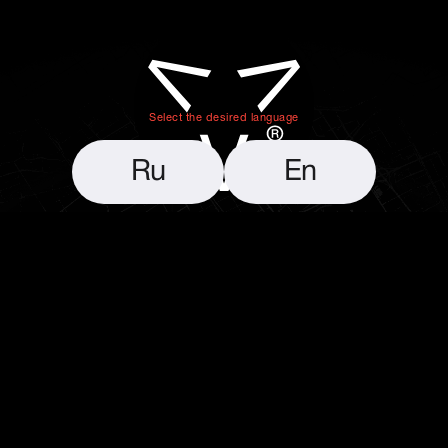
VelvetPath
Select the desired language
Ru
En