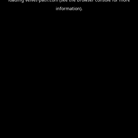
information).