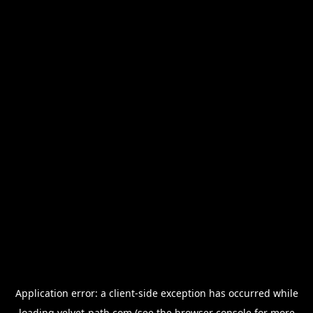
Application error: a
client
-side exception has occurred while
loading
velvet-path.com
(see the
browser console
for more