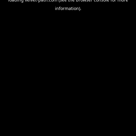
information).