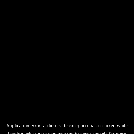
Application error: a
client
-side exception has occurred while
loading
velvet-path.com
(see the
browser console
for more