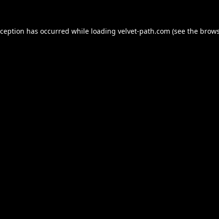
xception has occurred while loading
velvet-path.com
(see the
brows