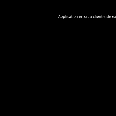
Application error: a
client
-side e