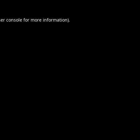
er console
for more information).