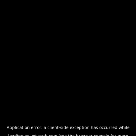
Application error: a
client
-side exception has occurred while
loading
velvet-path.com
(see the
browser console
for more