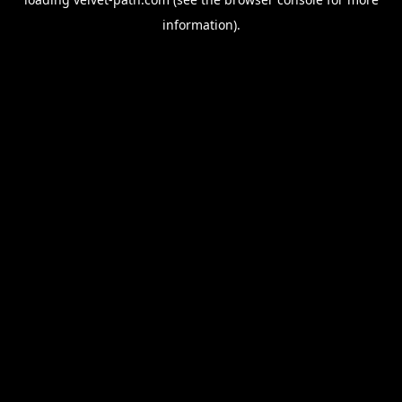
information).