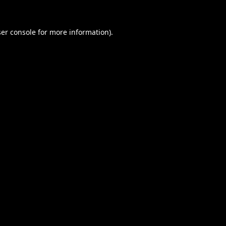
er console
for more information).