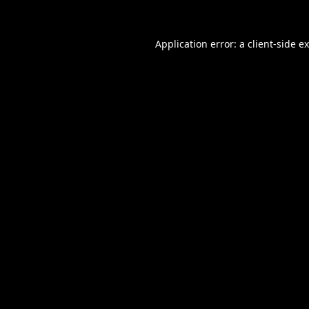
Application error: a
client
-side e