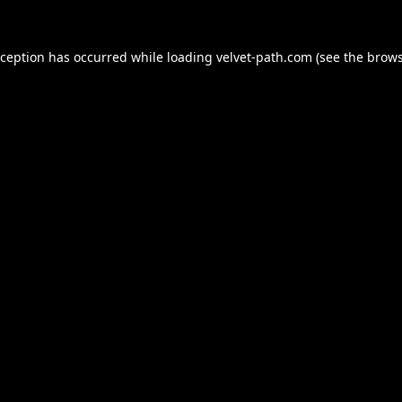
xception has occurred while loading
velvet-path.com
(see the
brows