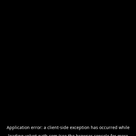
Application error: a
client
-side exception has occurred while
loading
velvet-path.com
(see the
browser console
for more