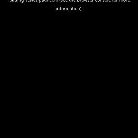
information).