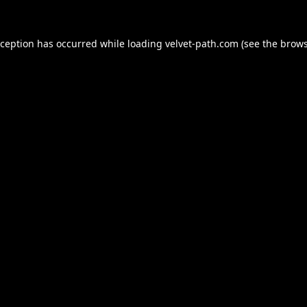
xception has occurred while loading
velvet-path.com
(see the
brows