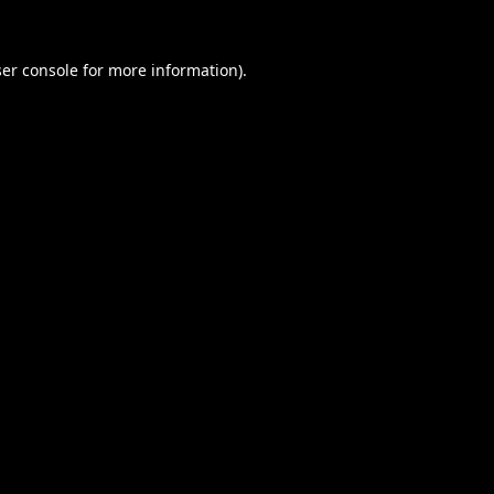
er console
for more information).