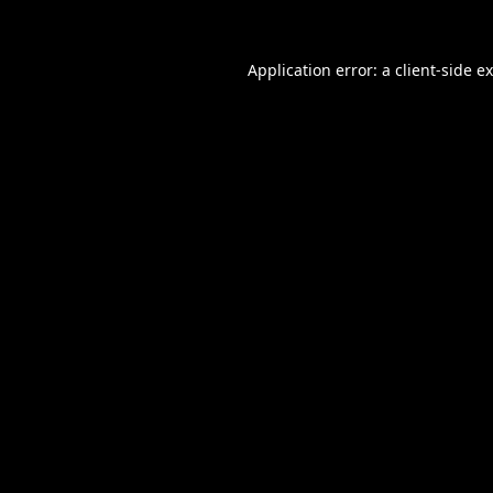
Application error: a
client
-side e