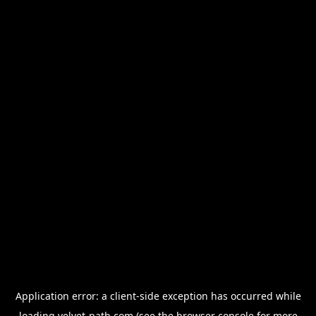
Application error: a
client
-side exception has occurred while
loading
velvet-path.com
(see the
browser console
for more