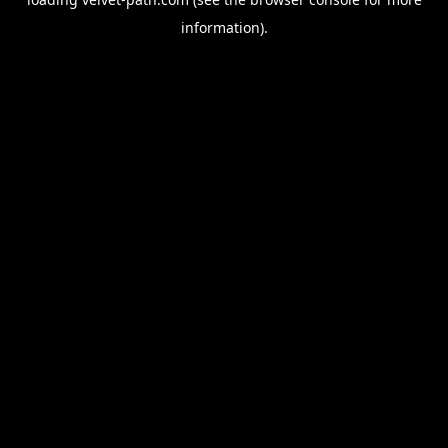
information).