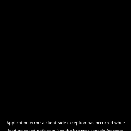
Application error: a
client
-side exception has occurred while
loading
velvet-path.com
(see the
browser console
for more