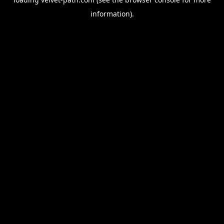
information).