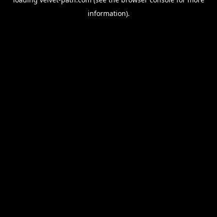
information).