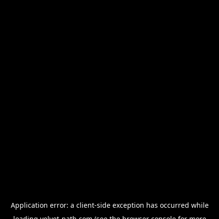
Application error: a
client
-side exception has occurred while
loading
velvet-path.com
(see the
browser console
for more