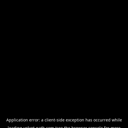
Application error: a
client
-side exception has occurred while
loading
velvet-path.com
(see the
browser console
for more