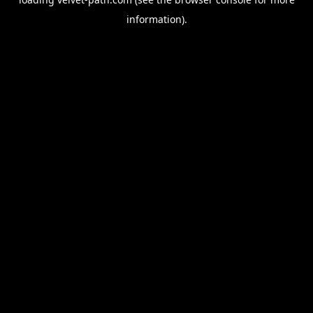
information).