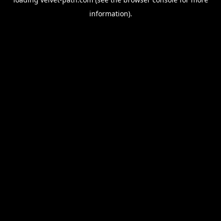
information).