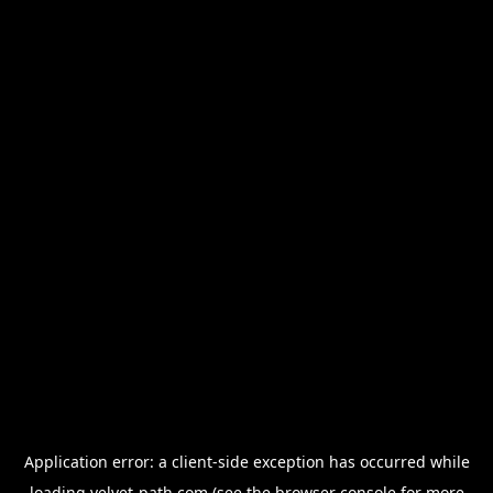
Application error: a
client
-side exception has occurred while
loading
velvet-path.com
(see the
browser console
for more