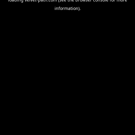
information).