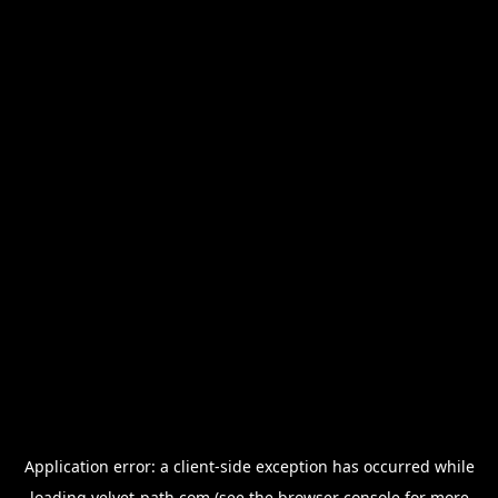
Application error: a
client
-side exception has occurred while
loading
velvet-path.com
(see the
browser console
for more