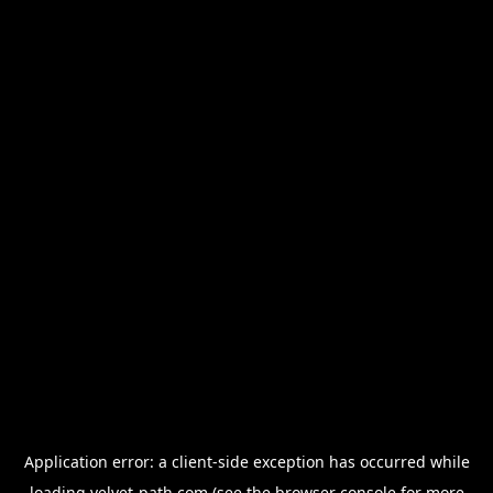
Application error: a
client
-side exception has occurred while
loading
velvet-path.com
(see the
browser console
for more