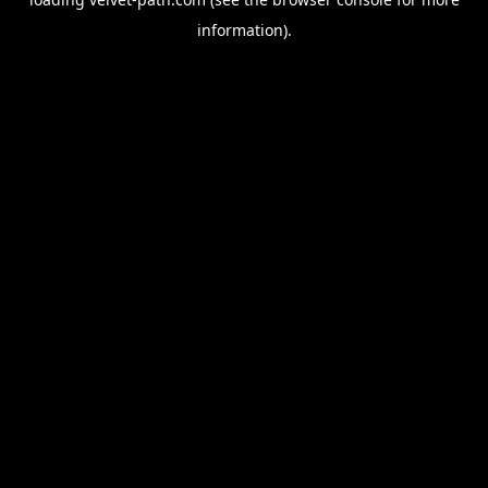
information).