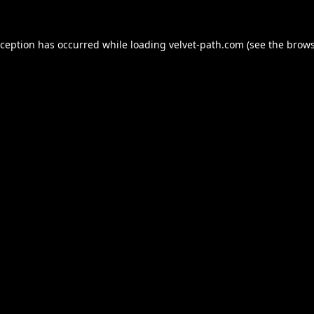
xception has occurred while loading
velvet-path.com
(see the
brows