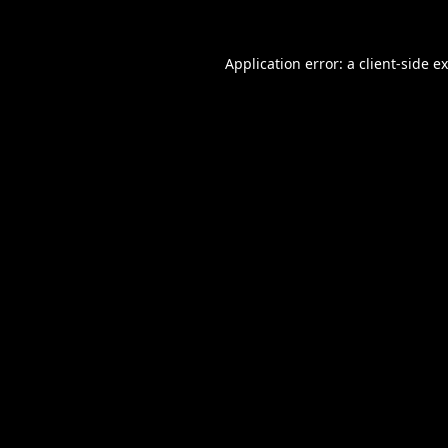
Application error: a
client
-side e