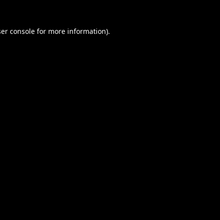
er console
for more information).