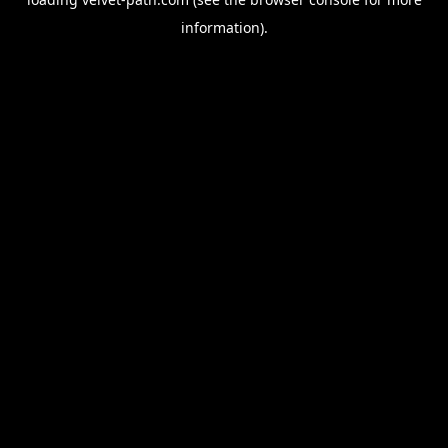
information).