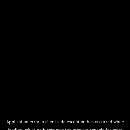
Application error: a
client
-side exception has occurred while
loading
velvet-path.com
(see the
browser console
for more