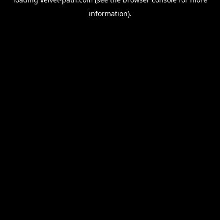
information).