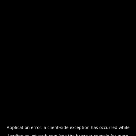
Application error: a
client
-side exception has occurred while
loading
velvet-path.com
(see the
browser console
for more