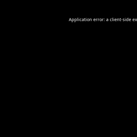
Application error: a
client
-side e