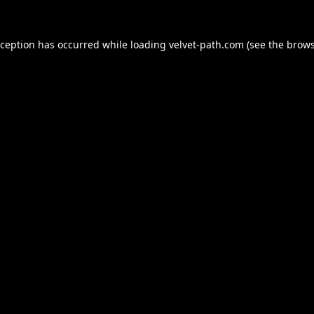
xception has occurred while loading
velvet-path.com
(see the
brows