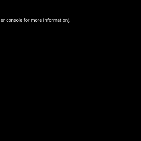
er console
for more information).