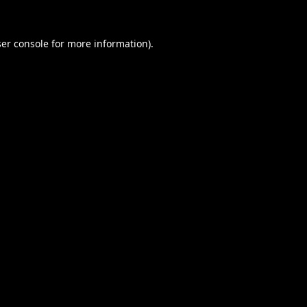
er console
for more information).