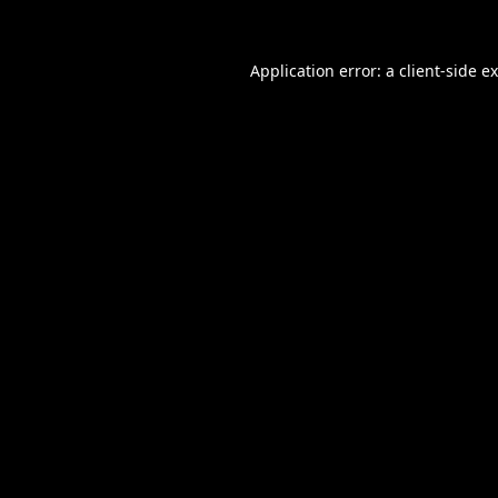
Application error: a
client
-side e