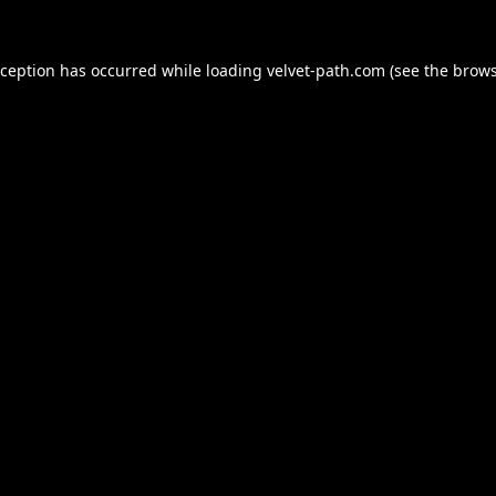
xception has occurred while loading
velvet-path.com
(see the
brows