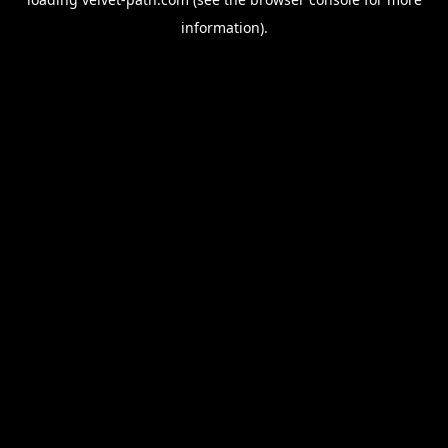
information).