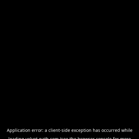
Application error: a
client
-side exception has occurred while
loading
velvet-path.com
(see the
browser console
for more