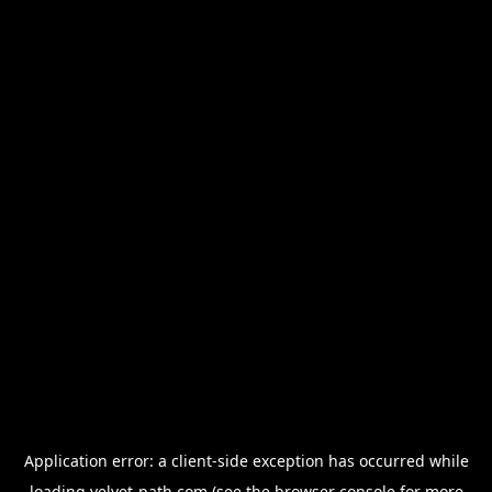
Application error: a
client
-side exception has occurred while
loading
velvet-path.com
(see the
browser console
for more