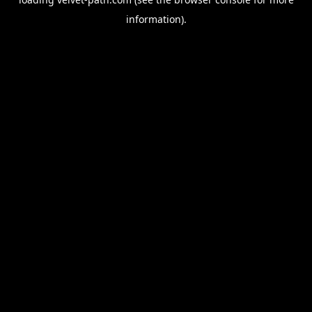
information).