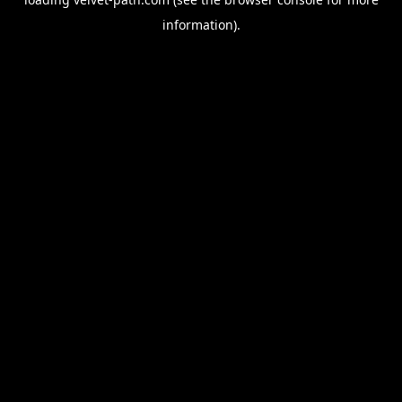
information).