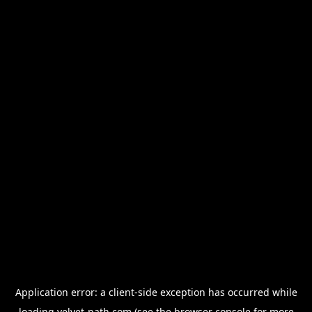
Application error: a
client
-side exception has occurred while
loading
velvet-path.com
(see the
browser console
for more