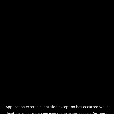
Application error: a
client
-side exception has occurred while
loading
velvet-path.com
(see the
browser console
for more