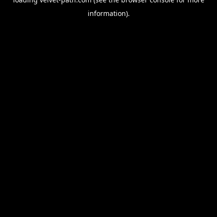
information).