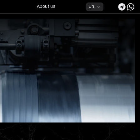
About us
En