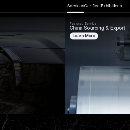
Services
Car fleet
Exhibitions
Featured Service
China Sourcing & Export
Learn More