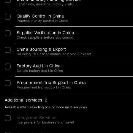
Exhibitions, meetings, factory visits.
Quality Control in China
Practical quality control in China
Supplier Verification in China
Check suppliers before you commit
China Sourcing & Export
Sourcing, QC, consolidation, shipping & export.
Factory Audit in China
On-site factory audit in China
Procurement Trip Support in China
Procurement trip support in China
Additional services
2
Available when selecting one or more main services
Interpreter Services
Interpreters for business and travel