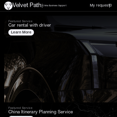
Velvet Path
My request
0
China Business Support
Services in China
Featured Service
Car rental with driver
Learn More
Featured Service
China Itinerary Planning Service