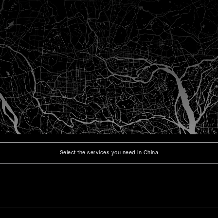
Select the services you need in China