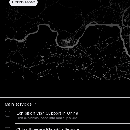
Learn More
Main services
7
Exhibition Visit Support in China
Turn exhibition leads into real suppliers.
China Itinerary Planning Service