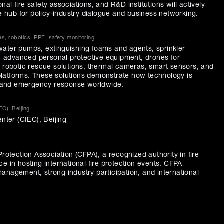
al fire safety associations, and R&D institutions will actively
ue hub for policy-industry dialogue and business networking.
s, robotics, PPE, safety monitoring
s, water pumps, extinguishing foams and agents, sprinkler
ls, advanced personal protective equipment, drones for
, robotic rescue solutions, thermal cameras, smart sensors, and
latforms. These solutions demonstrate how technology is
ty and emergency response worldwide.
EC), Beijing
enter (CIEC), Beijing
Protection Association (CFPA), a recognized authority in fire
e in hosting international fire protection events. CFPA
anagement, strong industry participation, and international