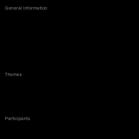
General Information
Themes
Participants