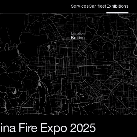
Services
Car fleet
Exhibitions
ier international exhibitio
Location
Beijing
ina Fire Expo 2025