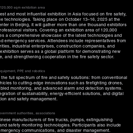
 120,000 sqm exhibition area
st and most influential exhibition in Asia focused on fire safety,
 technologies. Taking place on October 13–16, 2025 at the
enter in Beijing, it will gather more than one thousand exhibitors
professional visitors. Covering an exhibition area of 120,000
des a comprehensive showcase of the latest technologies and
 and emergency services. Attendees include representatives from
ities, industrial enterprises, construction companies, and
 exhibition serves as a global platform for demonstrating new
, and strengthening cooperation in the fire safety sector.
 equipment, PPE and robotics
he full spectrum of fire and safety solutions: from conventional
icles to cutting-edge innovations such as firefighting drones,
nabled monitoring, and advanced alarm and detection systems.
gration of sustainability, energy-efficient solutions, and digital
ection and safety management.
vernment authorities, associations
hinese manufacturers of fire trucks, pumps, extinguishing
and safety monitoring technologies. Participants also include
s, emergency communications, and disaster management.