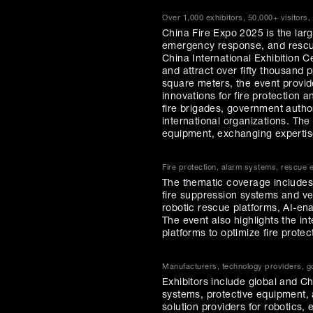
Over 1,000 exhibitors, 50,000+ visitors,
China Fire Expo 2025 is the large
emergency response, and rescue
China International Exhibition C
and attract over fifty thousand 
square meters, the event provi
innovations for fire protection
fire brigades, government author
international organizations. The
equipment, exchanging expertise
Fire protection, alarm systems, rescue
The thematic coverage includes t
fire suppression systems and veh
robotic rescue platforms, AI-e
The event also highlights the inte
platforms to optimize fire prot
Manufacturers, technology providers, go
Exhibitors include global and C
systems, protective equipment, 
solution providers for robotic