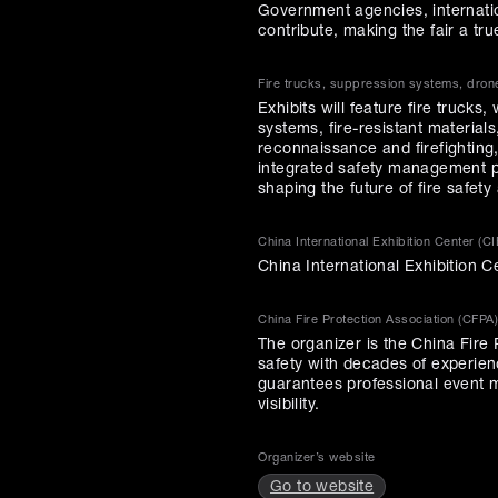
Government agencies, internation
contribute, making the fair a tr
Fire trucks, suppression systems, drone
Exhibits will feature fire truck
systems, fire-resistant materia
reconnaissance and firefighting
integrated safety management p
shaping the future of fire safe
China International Exhibition Center (CI
China International Exhibition C
China Fire Protection Association (CFPA)
The organizer is the China Fire 
safety with decades of experienc
guarantees professional event m
visibility.
Organizer’s website
Go to website