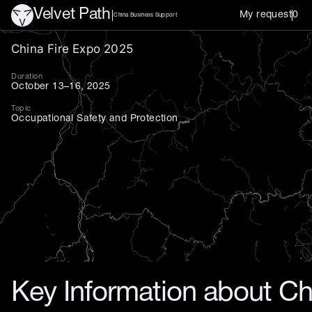
Velvet Path
My request
0
China Business Support
China Fire Expo 2025 — prem
China Fire Expo 2025
Duration
October 13–16, 2025
Topic
Occupational Safety and Protection
Key Information about Ch