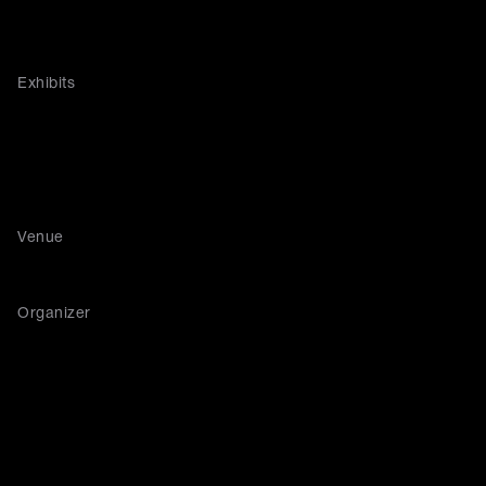
Exhibits
Venue
Organizer