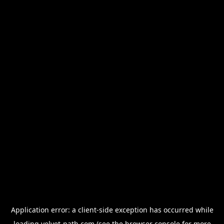
Application error: a
client
-side exception has occurred while
loading
velvet-path.com
(see the
browser console
for more