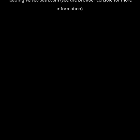
information).