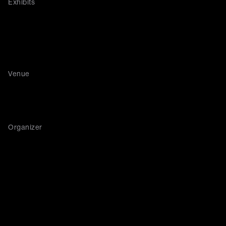
Exhibits
Venue
Organizer