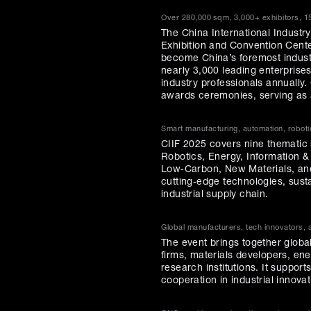
Over 280,000 sqm, 3,000+ exhibitors, 1
The China International Industry
Exhibition and Convention Cente
become China’s foremost industr
nearly 3,000 leading enterprise
industry professionals annually
awards ceremonies, serving as a
Smart manufacturing, automation, roboti
CIIF 2025 covers nine thematic
Robotics, Energy, Information 
Low‑Carbon, New Materials, and
cutting‑edge technologies, susta
industrial supply chain.
Global manufacturers, tech innovators,
The event brings together globa
firms, materials developers, en
research institutions. It suppor
cooperation in industrial innovat