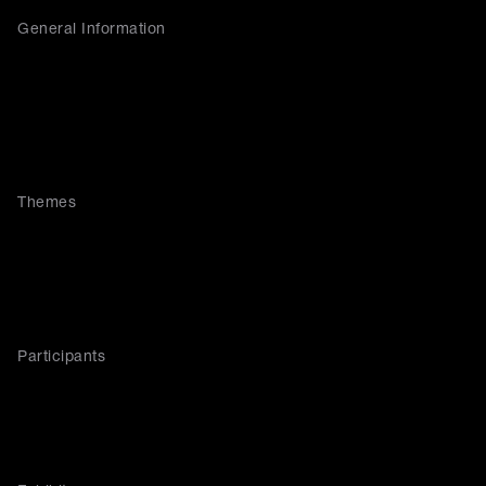
General Information
Themes
Participants