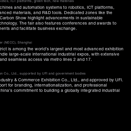
tics, ICT platforms, green tech, new materials
chines and automation systems to robotics, ICT platforms,
anced materials, and R&D tools. Dedicated zones like the
arbon Show highlight advancements in sustainable
echnology. The fair also features conferences and awards to
ments and facilitate business exchange.
ter (NECC), Shanghai
ict is among the world’s largest and most advanced exhibition
ndle large-scale international industrial expos, with extensive
, and seamless access via metro lines 2 and 17.
on Co., Ltd., supported by UFI and government bodies
ndustry & Commerce Exhibition Co., Ltd., and approved by UFI.
pport for branding, internationalization, and professional
hina’s commitment to building a globally integrated industrial