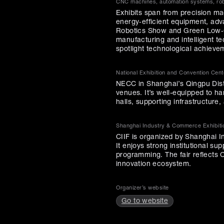
CNC machines, automation systems, robo
Exhibits span from precision ma
energy‑efficient equipment, adv
Robotics Show and Green Low‑C
manufacturing and intelligent t
spotlight technological achieve
National Exhibition and Convention Cen
NECC in Shanghai’s Qingpu Distr
venues. It’s well-equipped to ha
halls, supporting infrastructure
Shanghai Industry & Commerce Exhibiti
CIIF is organized by Shanghai I
It enjoys strong institutional su
programming. The fair reflects C
innovation ecosystem.
Organizer’s website
Go to website