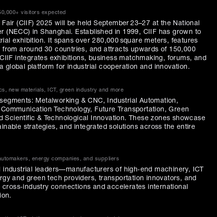
50,000+ visitors expected
 Fair (CIIF) 2025 will be held September 23–27 at the National
r (NECC) in Shanghai. Established in 1999, CIIF has grown to
ial exhibition. It spans over 280,000 square meters, features
s from around 30 countries, and attracts upwards of 150,000
. CIIF integrates exhibitions, business matchmaking, forums, and
 global platform for industrial cooperation and innovation.
cs, new materials, ICT, green industry and more
 segments: Metalworking & CNC, Industrial Automation,
& Communication Technology, Future Transportation, Green
 Scientific & Technological Innovation. These zones showcase
inable strategies, and integrated solutions across the entire
 automakers, energy companies, and suppliers
l industrial leaders—manufacturers of high‑end machinery, ICT
ergy and green tech providers, transportation innovators, and
ts cross‑industry connections and accelerates international
ion.