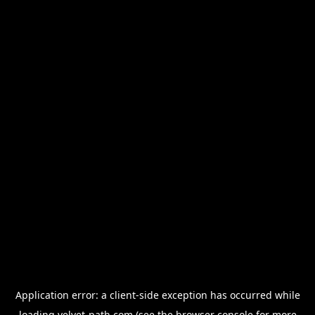
Application error: a
client
-side exception has occurred while
loading
velvet-path.com
(see the
browser console
for more