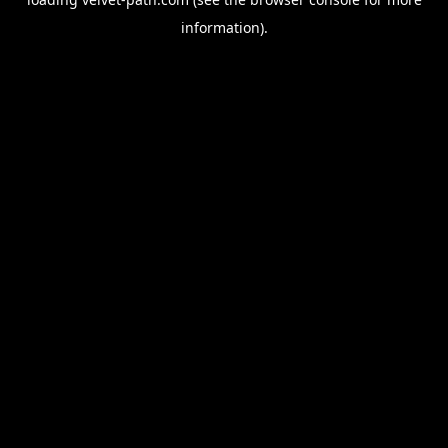
information).