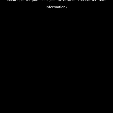
information).