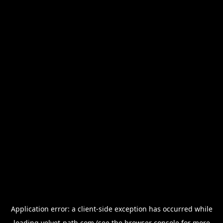
Application error: a
client
-side exception has occurred while
loading
velvet-path.com
(see the
browser console
for more