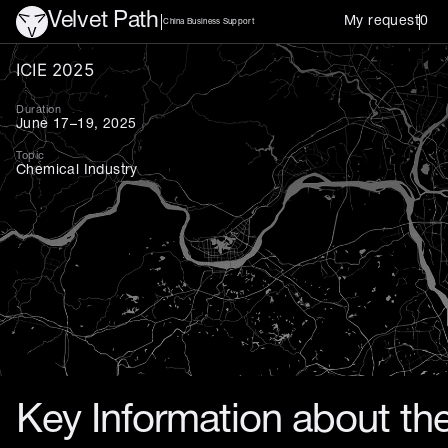
Velvet Path
My request
0
China Business Support
International Coatings Ind
ICIE 2025
Duration
June 17–19, 2025
Topic
Chemical Industry
Key Information about the