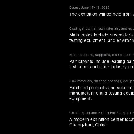
Dates: June 17–19, 2025
The exhibition will be held fro
Coatings, paints, raw materials, and eq
Main topics include raw material
testing equipment, and environm
Manufacturers, suppliers, distributors, 
Participants include leading pai
institutes, and other industry pr
Raw materials, finished coatings, equip
Exhibited products and solutions
manufacturing and testing equip
equipment.
China Import and Export Fair Complex 
A modern exhibition center loca
Guangzhou, China.