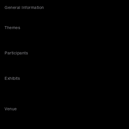
General Information
Themes
Participants
Exhibits
Venue