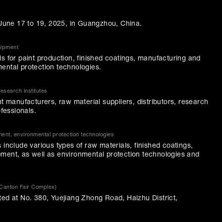
m June 17 to 19, 2025, in Guangzhou, China.
uipment
s for paint production, finished coatings, manufacturing and
ental protection technologies.
research institutes
nt manufacturers, raw material suppliers, distributors, research
ofessionals.
ment, environmental protection technologies
 include various types of raw materials, finished coatings,
ment, as well as environmental protection technologies and
(Canton Fair Complex)
ted at No. 380, Yuejiang Zhong Road, Haizhu District,