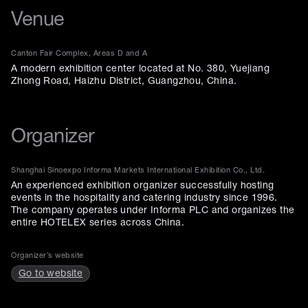
Venue
Canton Fair Complex, Areas D and A
A modern exhibition center located at No. 380, Yuejiang
Zhong Road, Haizhu District, Guangzhou, China.
Organizer
Shanghai Sinoexpo Informa Markets International Exhibition Co., Ltd.
An experienced exhibition organizer successfully hosting
events in the hospitality and catering industry since 1996.
The company operates under Informa PLC and organizes the
entire HOTELEX series across China.
Organizer’s website
Go to website