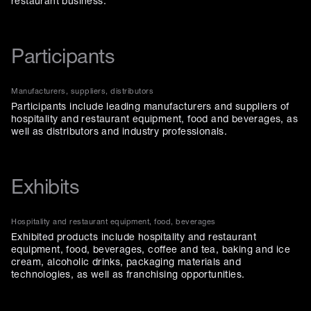
restaurant business.
Participants
Manufacturers, suppliers, distributors
Participants include leading manufacturers and suppliers of
hospitality and restaurant equipment, food and beverages, as
well as distributors and industry professionals.
Exhibits
Hospitality and restaurant equipment, food, beverages
Exhibited products include hospitality and restaurant
equipment, food, beverages, coffee and tea, baking and ice
cream, alcoholic drinks, packaging materials and
technologies, as well as franchising opportunities.