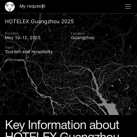
My request
0
HOTELEX Guangzhou 2025: I
HOTELEX Guangzhou 2025
Duration
Location
May 10–12, 2025
Guangzhou
Topic
Tourism and Hospitality
Key Information about