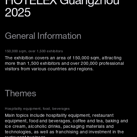
HOTELEX Guangzhou
2025
General Information
150,000 sqm, over 1,500 exhibitors
The exhibition covers an area of 150,000 sqm, attracting
more than 1,500 exhibitors and over 200,000 professional
visitors from various countries and regions.
Themes
Hospitality equipment, food, beverages
Main topics include hospitality equipment, restaurant
equipment, food and beverages, coffee and tea, baking and
ice cream, alcoholic drinks, packaging materials and
technologies, as well as franchising and investment in the