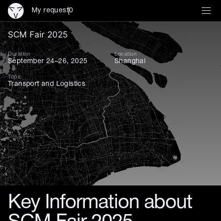
My request
0
SCM Fair 2025 — Leading In
SCM Fair 2025
Duration
Location
September 24–26, 2025
Shanghai
Topic
Transport and Logistics
Key Information about