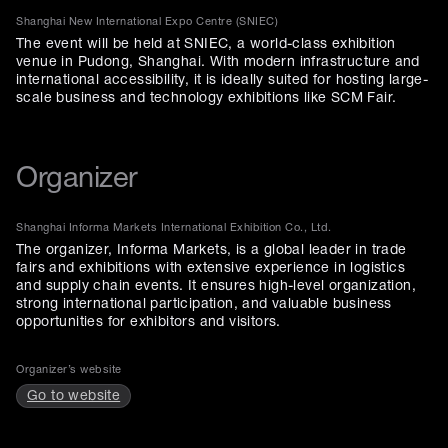
Shanghai New International Expo Centre (SNIEC)
The event will be held at SNIEC, a world-class exhibition
venue in Pudong, Shanghai. With modern infrastructure and
international accessibility, it is ideally suited for hosting large-
scale business and technology exhibitions like SCM Fair.
Organizer
Shanghai Informa Markets International Exhibition Co., Ltd.
The organizer, Informa Markets, is a global leader in trade
fairs and exhibitions with extensive experience in logistics
and supply chain events. It ensures high-level organization,
strong international participation, and valuable business
opportunities for exhibitors and visitors.
Organizer’s website
Go to website