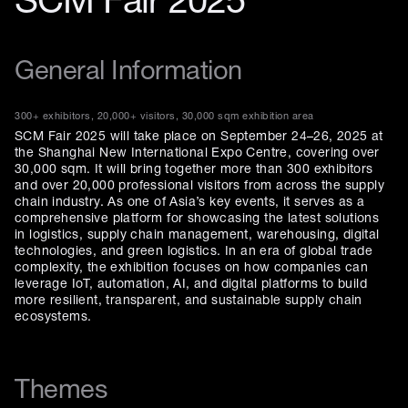
SCM Fair 2025
General Information
300+ exhibitors, 20,000+ visitors, 30,000 sqm exhibition area
SCM Fair 2025 will take place on September 24–26, 2025 at
the Shanghai New International Expo Centre, covering over
30,000 sqm. It will bring together more than 300 exhibitors
and over 20,000 professional visitors from across the supply
chain industry. As one of Asia’s key events, it serves as a
comprehensive platform for showcasing the latest solutions
in logistics, supply chain management, warehousing, digital
technologies, and green logistics. In an era of global trade
complexity, the exhibition focuses on how companies can
leverage IoT, automation, AI, and digital platforms to build
more resilient, transparent, and sustainable supply chain
ecosystems.
Themes