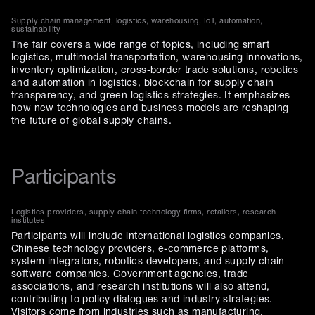
Supply chain management, logistics, warehousing, IoT, automation,
sustainability
The fair covers a wide range of topics, including smart
logistics, multimodal transportation, warehousing innovations,
inventory optimization, cross-border trade solutions, robotics
and automation in logistics, blockchain for supply chain
transparency, and green logistics strategies. It emphasizes
how new technologies and business models are reshaping
the future of global supply chains.
Participants
Logistics providers, supply chain technology firms, retailers, research
institutes
Participants will include international logistics companies,
Chinese technology providers, e-commerce platforms,
system integrators, robotics developers, and supply chain
software companies. Government agencies, trade
associations, and research institutions will also attend,
contributing to policy dialogues and industry strategies.
Visitors come from industries such as manufacturing,