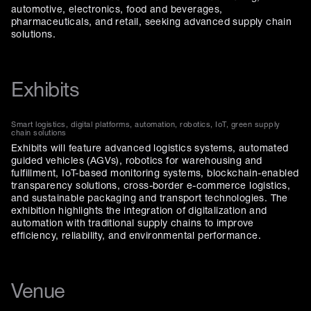
automotive, electronics, food and beverages,
pharmaceuticals, and retail, seeking advanced supply chain
solutions.
Exhibits
Smart logistics, digital platforms, automation, robotics, IoT, green supply
chain solutions
Exhibits will feature advanced logistics systems, automated
guided vehicles (AGVs), robotics for warehousing and
fulfillment, IoT-based monitoring systems, blockchain-enabled
transparency solutions, cross-border e-commerce logistics,
and sustainable packaging and transport technologies. The
exhibition highlights the integration of digitalization and
automation with traditional supply chains to improve
efficiency, reliability, and environmental performance.
Venue