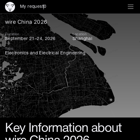
My request
0
wire China 2026: Asia’s key
wire China 2026
Duration
Location
September 21–24, 2026
Shanghai
Topic
Electronics and Electrical Engineering
Key Information about