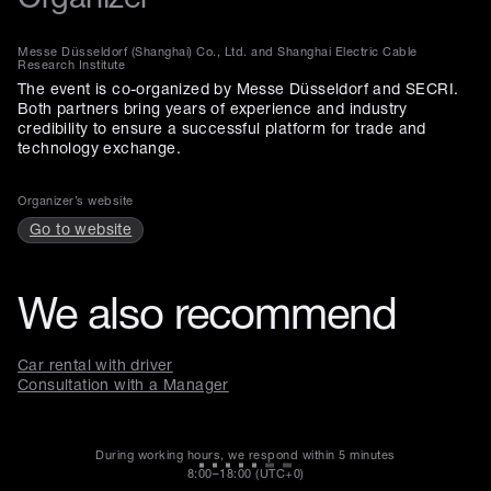
Messe Düsseldorf (Shanghai) Co., Ltd. and Shanghai Electric Cable
Research Institute
The event is co-organized by Messe Düsseldorf and SECRI.
Both partners bring years of experience and industry
credibility to ensure a successful platform for trade and
technology exchange.
Organizer’s website
Go to website
We also recommend
Car rental with driver
Consultation with a Manager
During working hours, we respond within
5 minutes
8:00–18:00 (UTC+0)