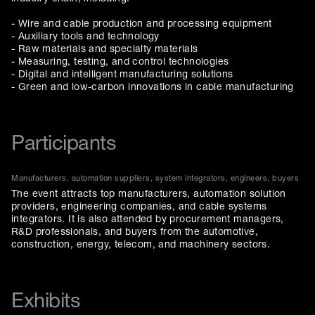
- Wire and cable production and processing equipment
- Auxiliary tools and technology
- Raw materials and specialty materials
- Measuring, testing, and control technologies
- Digital and intelligent manufacturing solutions
- Green and low-carbon innovations in cable manufacturing
Participants
Manufacturers, automation suppliers, system integrators, engineers, buyers
The event attracts top manufacturers, automation solution
providers, engineering companies, and cable systems
integrators. It is also attended by procurement managers,
R&D professionals, and buyers from the automotive,
construction, energy, telecom, and machinery sectors.
Exhibits