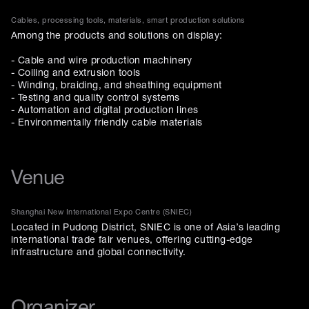
Cables, processing tools, materials, smart production solutions
Among the products and solutions on display:
- Cable and wire production machinery
- Coiling and extrusion tools
- Winding, braiding, and sheathing equipment
- Testing and quality control systems
- Automation and digital production lines
- Environmentally friendly cable materials
Venue
Shanghai New International Expo Centre (SNIEC)
Located in Pudong District, SNIEC is one of Asia’s leading
international trade fair venues, offering cutting-edge
infrastructure and global connectivity.
Organizer