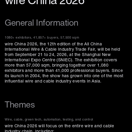
wire China 2026
General Information
1080+ exhibitors, 41,857+ buyers, 57,500 sqm
wire China 2026, the 12th edition of the All China
International Wire & Cable Industry Trade Fair, will be held
from September 21 to 24, 2026, at the Shanghai New
International Expo Centre (SNIEC). The exhibition covers
more than 57,000 sqm, bringing together over 1,080
exhibitors and more than 41,000 professional buyers. Since
its launch in 2004, the show has grown into one of the most
influential wire and cable industry events in Asia.
Themes
Wire, cable, green tech, automation, testing, and control
wire China 2026 will focus on the entire wire and cable
industry chain, including: