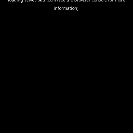
information).