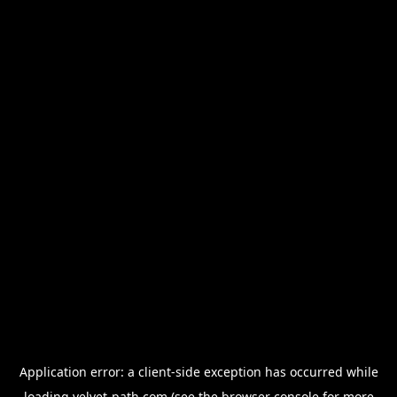
Application error: a
client
-side exception has occurred while
loading
velvet-path.com
(see the
browser console
for more