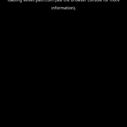
information).