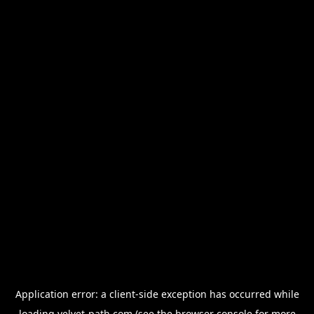
Application error: a
client
-side exception has occurred while
loading
velvet-path.com
(see the
browser console
for more