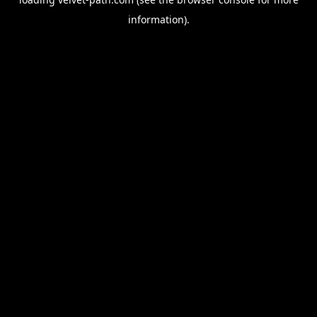
information).