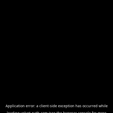
Application error: a
client
-side exception has occurred while
loading
velvet-path.com
(see the
browser console
for more