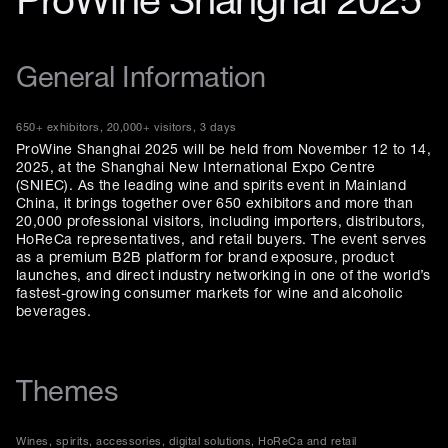
ProWine Shanghai 2025
General Information
650+ exhibitors, 20,000+ visitors, 3 days
ProWine Shanghai 2025 will be held from November 12 to 14,
2025, at the Shanghai New International Expo Centre
(SNIEC). As the leading wine and spirits event in Mainland
China, it brings together over 650 exhibitors and more than
20,000 professional visitors, including importers, distributors,
HoReCa representatives, and retail buyers. The event serves
as a premium B2B platform for brand exposure, product
launches, and direct industry networking in one of the world’s
fastest-growing consumer markets for wine and alcoholic
beverages.
Themes
Wines, spirits, accessories, digital solutions, HoReCa and retail