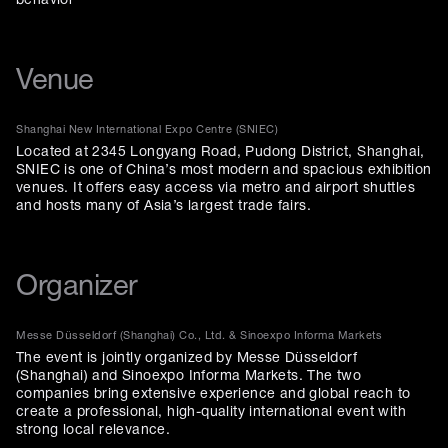
behavior
Venue
Shanghai New International Expo Centre (SNIEC)
Located at 2345 Longyang Road, Pudong District, Shanghai,
SNIEC is one of China’s most modern and spacious exhibition
venues. It offers easy access via metro and airport shuttles
and hosts many of Asia’s largest trade fairs.
Organizer
Messe Düsseldorf (Shanghai) Co., Ltd. & Sinoexpo Informa Markets
The event is jointly organized by Messe Düsseldorf
(Shanghai) and Sinoexpo Informa Markets. The two
companies bring extensive experience and global reach to
create a professional, high-quality international event with
strong local relevance.