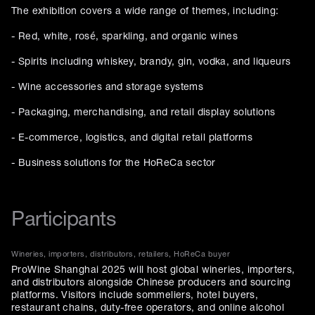
The exhibition covers a wide range of themes, including:
- Red, white, rosé, sparkling, and organic wines
- Spirits including whiskey, brandy, gin, vodka, and liqueurs
- Wine accessories and storage systems
- Packaging, merchandising, and retail display solutions
- E-commerce, logistics, and digital retail platforms
- Business solutions for the HoReCa sector
Participants
Wineries, importers, distributors, retailers, HoReCa buyer
ProWine Shanghai 2025 will host global wineries, importers,
and distributors alongside Chinese producers and sourcing
platforms. Visitors include sommeliers, hotel buyers,
restaurant chains, duty-free operators, and online alcohol