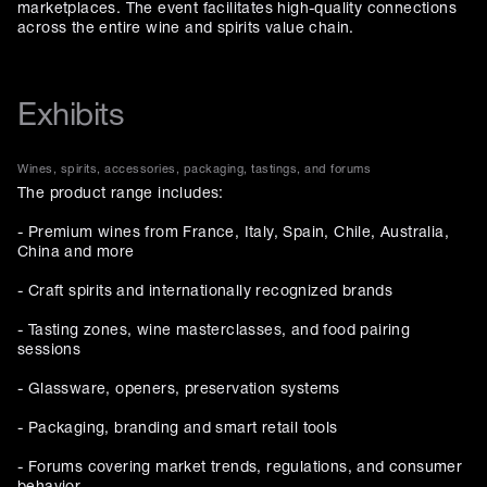
marketplaces. The event facilitates high-quality connections
across the entire wine and spirits value chain.
Exhibits
Wines, spirits, accessories, packaging, tastings, and forums
The product range includes:
- Premium wines from France, Italy, Spain, Chile, Australia,
China and more
- Craft spirits and internationally recognized brands
- Tasting zones, wine masterclasses, and food pairing
sessions
- Glassware, openers, preservation systems
- Packaging, branding and smart retail tools
- Forums covering market trends, regulations, and consumer