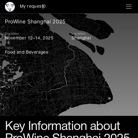
My request
0
ProWine Shanghai 2025 — the
ProWine Shanghai 2025
Duration
Location
November 12–14, 2025
Shanghai
Topic
Food and Beverages
Key Information about