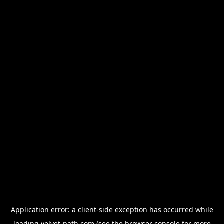
Application error: a
client
-side exception has occurred while
loading
velvet-path.com
(see the
browser console
for more