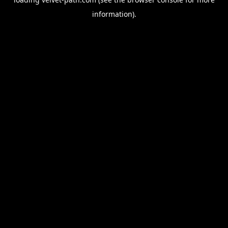
information).