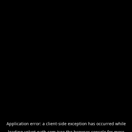
Application error: a
client
-side exception has occurred while
loading
velvet-path.com
(see the
browser console
for more