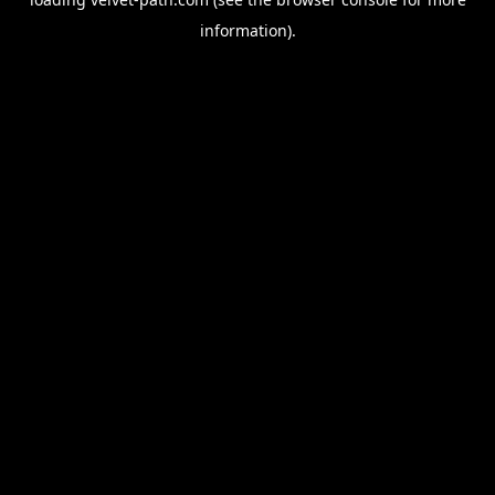
information).