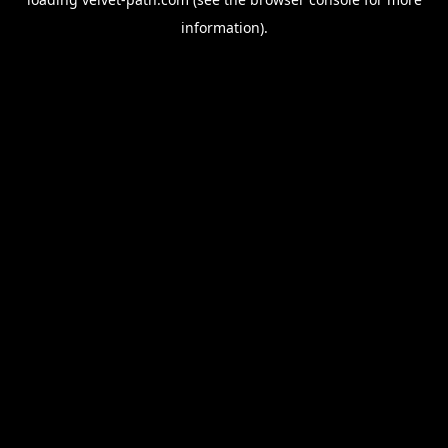
information).