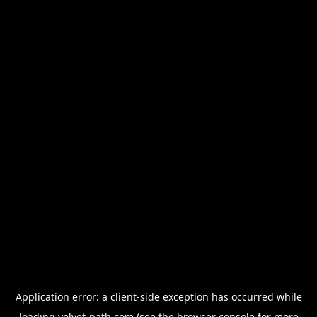
Application error: a
client
-side exception has occurred while
loading
velvet-path.com
(see the
browser console
for more