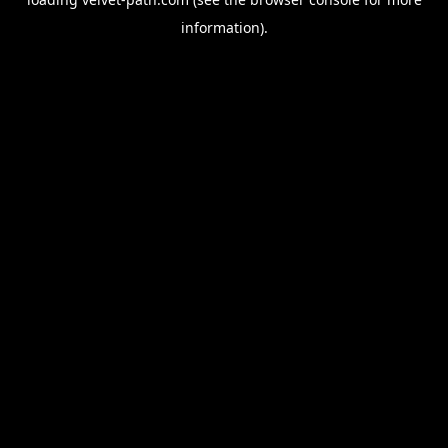
information).