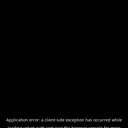
Application error: a
client
-side exception has occurred while
loading
velvet-path.com
(see the
browser console
for more