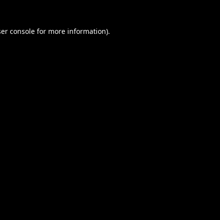
er console
for more information).