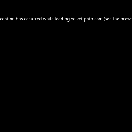
xception has occurred while loading
velvet-path.com
(see the
brows