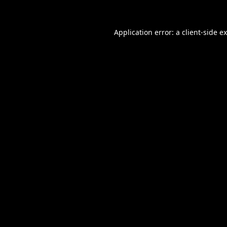
Application error: a
client
-side e