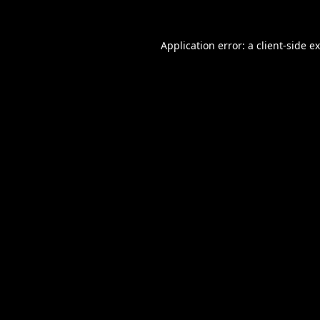
Application error: a
client
-side e