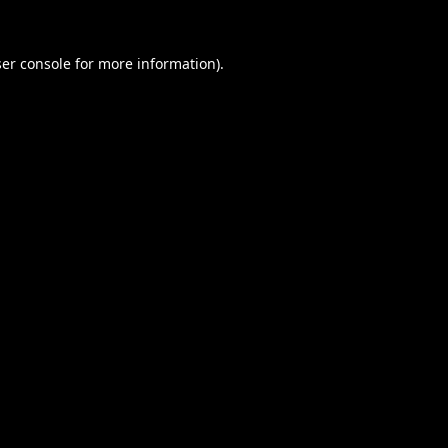
er console
for more information).