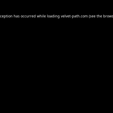
xception has occurred while loading
velvet-path.com
(see the
brows