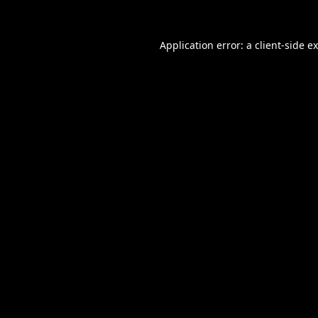
Application error: a
client
-side e