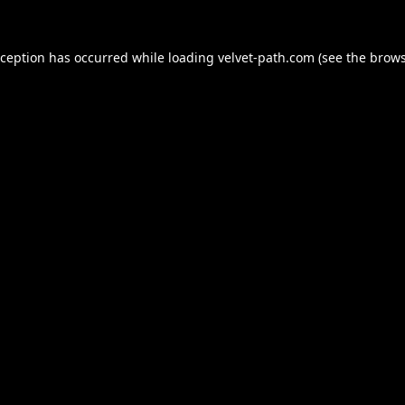
xception has occurred while loading
velvet-path.com
(see the
brows