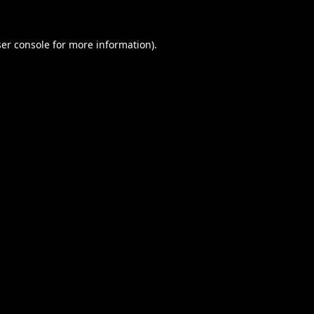
er console
for more information).