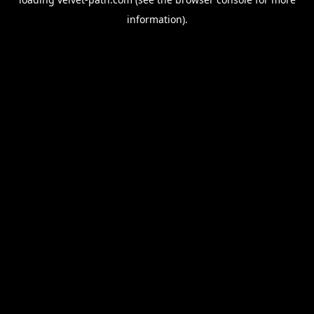
information).