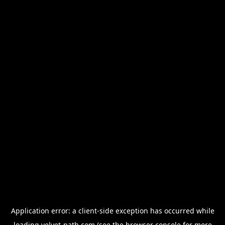
Application error: a
client
-side exception has occurred while
loading
velvet-path.com
(see the
browser console
for more