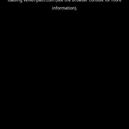
information).