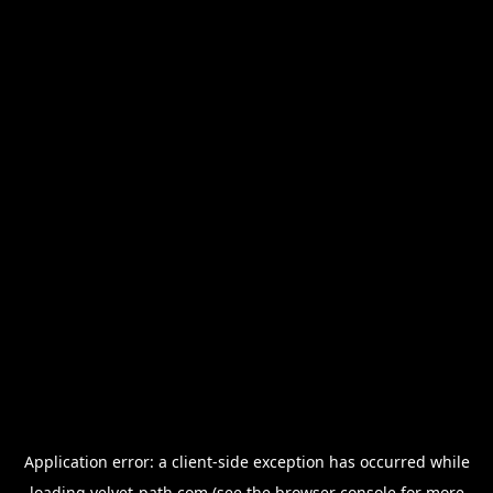
Application error: a
client
-side exception has occurred while
loading
velvet-path.com
(see the
browser console
for more