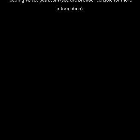
information).