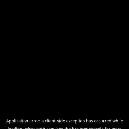
Application error: a
client
-side exception has occurred while
loading
velvet-path.com
(see the
browser console
for more