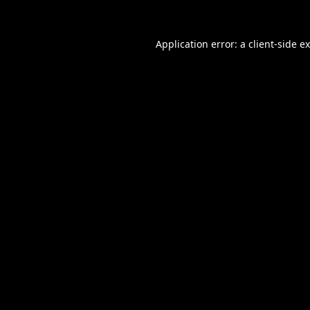
Application error: a
client
-side e