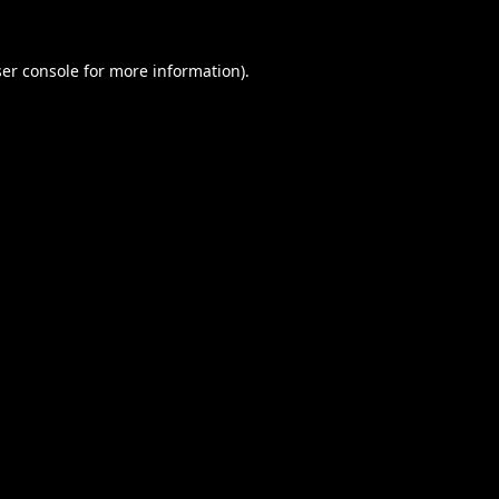
er console
for more information).