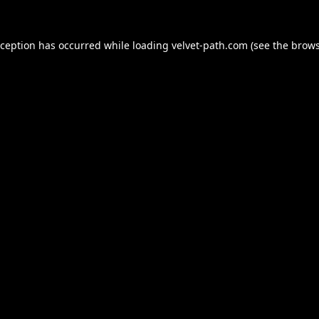
xception has occurred while loading
velvet-path.com
(see the
brows