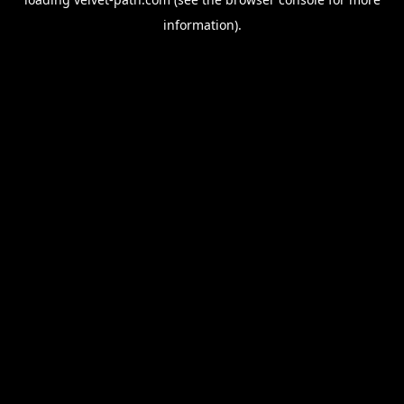
information).