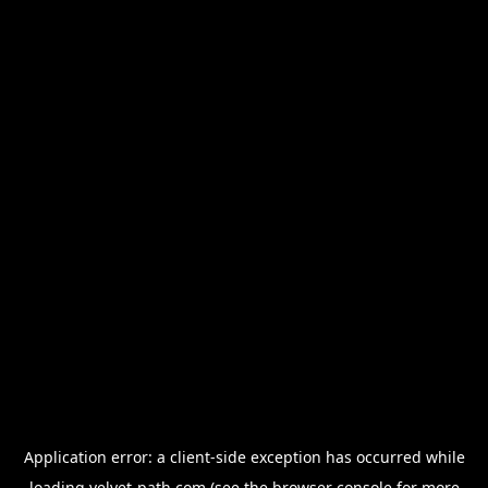
Application error: a
client
-side exception has occurred while
loading
velvet-path.com
(see the
browser console
for more